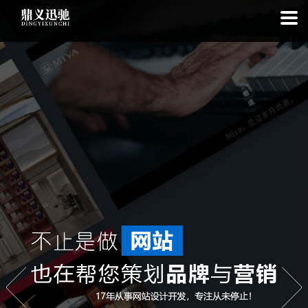
: file_put_contents(): Only -1 of 112 bytes written, possibly out of free
disk space in
on line
: SQLite3Stmt::execute(): Unable to execute
statement: database or disk is full in
on line
: file_put_contents(): Only
-1 of 6988 bytes written, possibly out of free disk space in
on line