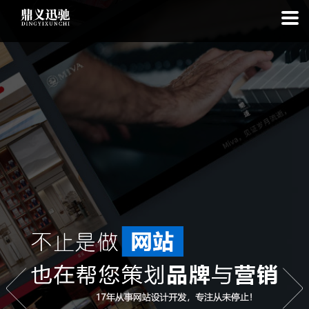
: file_put_contents(): Only -1 of 112 bytes written, possibly out of free
disk space in
on line
: SQLite3Stmt::execute(): Unable to execute
statement: database or disk is full in
on line
: file_put_contents(): Only
-1 of 7640 bytes written, possibly out of free disk space in
on line