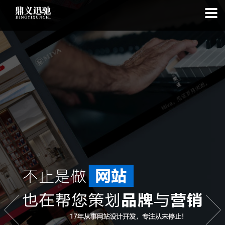
: file_put_contents(): Only -1 of 112 bytes written, possibly out of free
disk space in
on line
: SQLite3Stmt::execute(): Unable to execute
statement: database or disk is full in
on line
: file_put_contents(): Only
-1 of 7493 bytes written, possibly out of free disk space in
on line