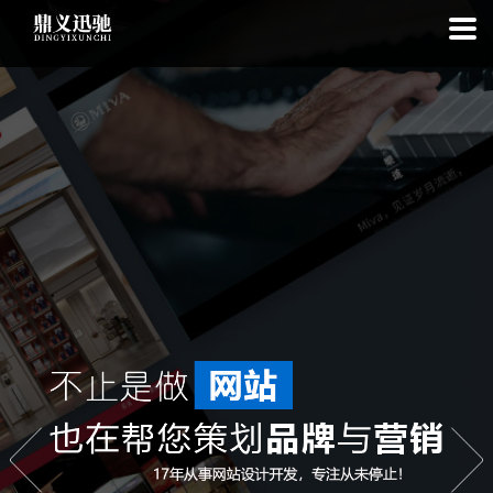
: file_put_contents(): Only -1 of 112 bytes written, possibly out of free
disk space in
on line
: SQLite3Stmt::execute(): Unable to execute
statement: database or disk is full in
on line
: file_put_contents(): Only
-1 of 7527 bytes written, possibly out of free disk space in
on line