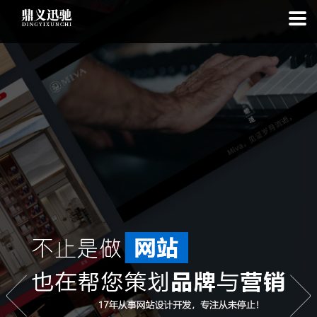
: file_put_contents(): Only -1 of 113 bytes written, possibly out of free
disk space in
on line