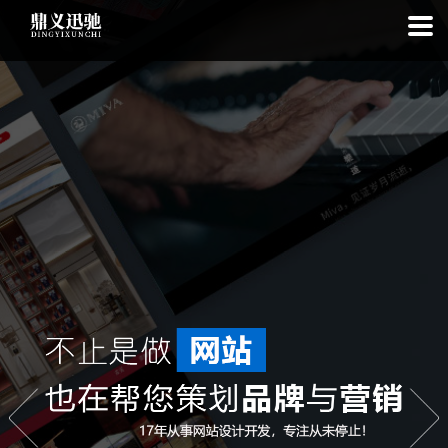
: file_put_contents(): Only -1 of 113 bytes written, possibly out of free
disk space in
on line