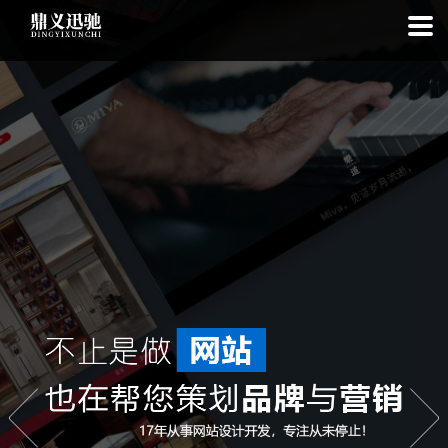
: file_put_contents(): Only -1 of 113 bytes written, possibly out of free
disk space in
on line