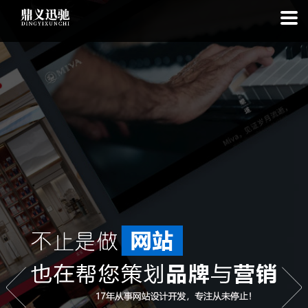
: file_put_contents(): Only -1 of 113 bytes written, possibly out of free
disk space in
on line
: SQLite3Stmt::execute(): Unable to execute
statement: database or disk is full in
on line
: file_put_contents(): Only
-1 of 7692 bytes written, possibly out of free disk space in
on line