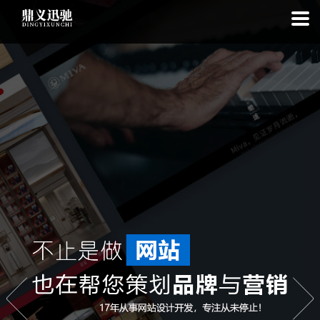
: file_put_contents(): Only -1 of 110 bytes written, possibly out of free
disk space in
on line