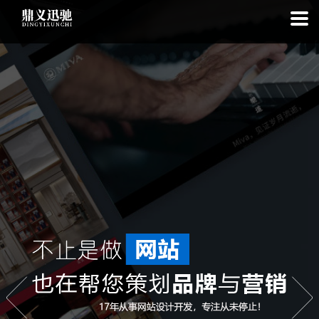
: file_put_contents(): Only -1 of 113 bytes written, possibly out of free
disk space in
on line
: SQLite3Stmt::execute(): Unable to execute
statement: database or disk is full in
on line
: file_put_contents(): Only
-1 of 7686 bytes written, possibly out of free disk space in
on line