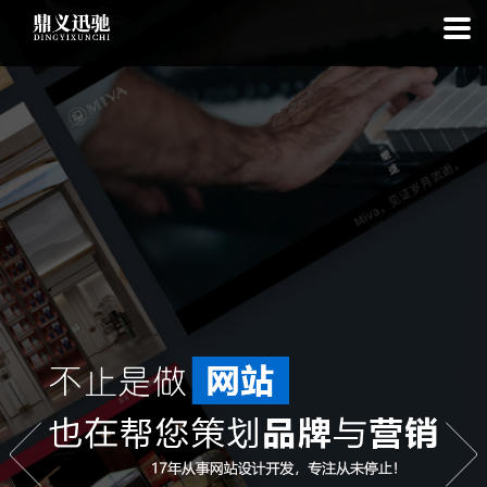
: file_put_contents(): Only -1 of 113 bytes written, possibly out of free
disk space in
on line
: SQLite3Stmt::execute(): Unable to execute
statement: database or disk is full in
on line
: file_put_contents(): Only
-1 of 7565 bytes written, possibly out of free disk space in
on line