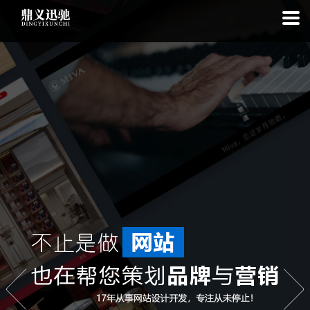
: file_put_contents(): Only -1 of 113 bytes written, possibly out of free
disk space in
on line