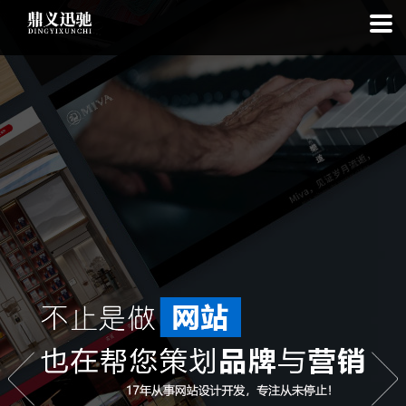
: file_put_contents(): Only -1 of 113 bytes written, possibly out of free
disk space in
on line
: SQLite3Stmt::execute(): Unable to execute
statement: database or disk is full in
on line
: file_put_contents(): Only
-1 of 7421 bytes written, possibly out of free disk space in
on line