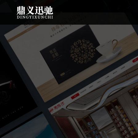
: file_put_contents(): Only -1 of 112 bytes written, possibly out of free