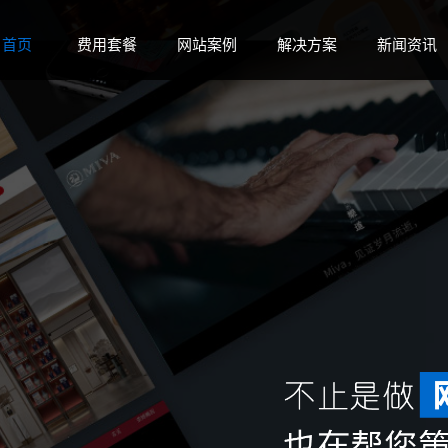
 disk space in
on line