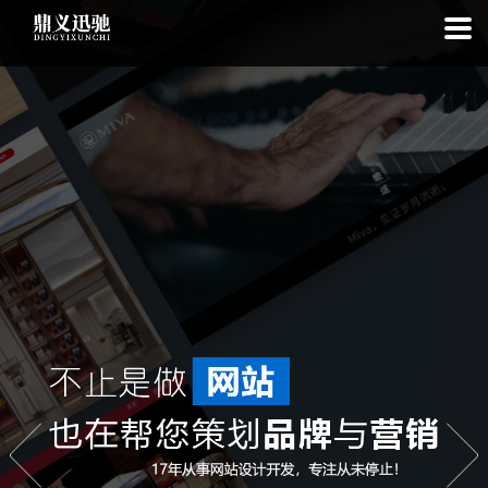
: file_put_contents(): Only -1 of 110 bytes written, possibly out of free
disk space in
on line