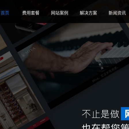
 disk space in
on line