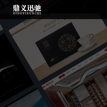
: file_put_contents(): Only -1 of 113 bytes written, possibly out of free