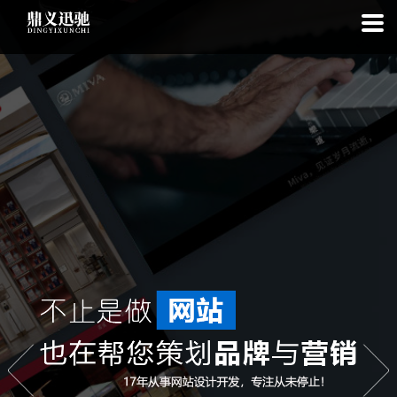
: file_put_contents(): Only -1 of 111 bytes written, possibly out of free
disk space in
on line