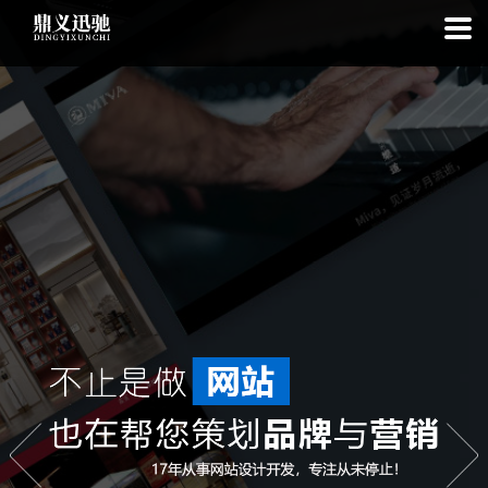
: file_put_contents(): Only -1 of 112 bytes written, possibly out of free
disk space in
on line
: SQLite3Stmt::execute(): Unable to execute
statement: database or disk is full in
on line
: file_put_contents(): Only
-1 of 8049 bytes written, possibly out of free disk space in
on line