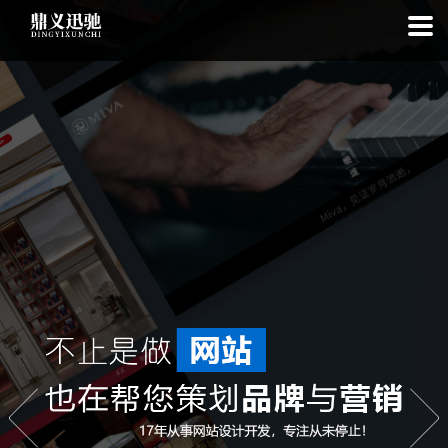
: file_put_contents(): Only -1 of 111 bytes written, possibly out of free
disk space in
on line
: SQLite3Stmt::execute(): Unable to execute
statement: database or disk is full in
on line
: file_put_contents(): Only
-1 of 7868 bytes written, possibly out of free disk space in
on line