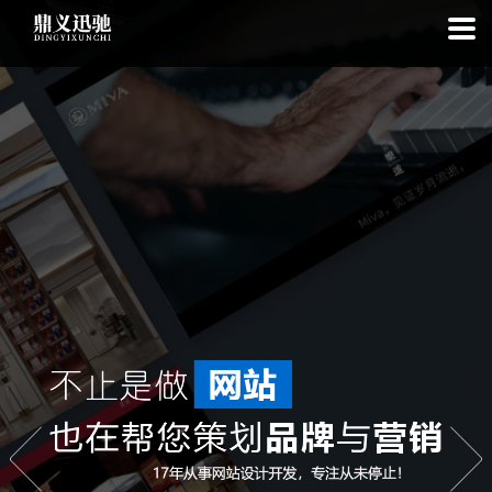
: file_put_contents(): Only -1 of 113 bytes written, possibly out of free
disk space in
on line
: SQLite3Stmt::execute(): Unable to execute
statement: database or disk is full in
on line
: file_put_contents(): Only
-1 of 7588 bytes written, possibly out of free disk space in
on line