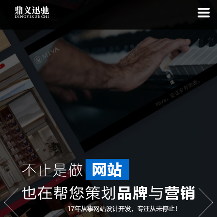
: file_put_contents(): Only -1 of 113 bytes written, possibly out of free
disk space in
on line