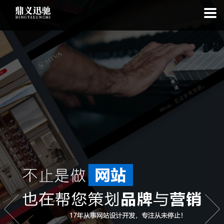
: file_put_contents(): Only -1 of 111 bytes written, possibly out of free
disk space in
on line
: SQLite3Stmt::execute(): Unable to execute
statement: database or disk is full in
on line
: file_put_contents(): Only
-1 of 7807 bytes written, possibly out of free disk space in
on line