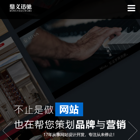
: file_put_contents(): Only -1 of 112 bytes written, possibly out of free
disk space in
on line