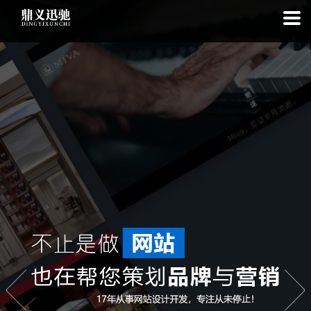
: file_put_contents(): Only -1 of 111 bytes written, possibly out of free
disk space in
on line