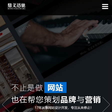
: file_put_contents(): Only -1 of 112 bytes written, possibly out of free
disk space in
on line