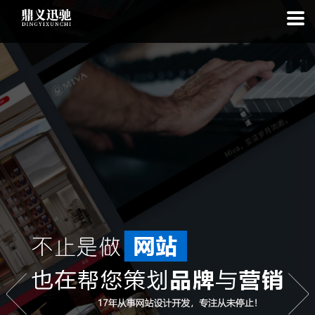
: file_put_contents(): Only -1 of 111 bytes written, possibly out of free
disk space in
on line