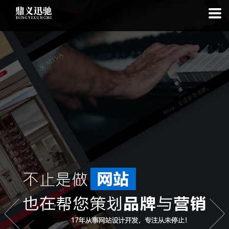
: file_put_contents(): Only -1 of 113 bytes written, possibly out of free
disk space in
on line