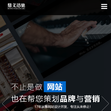
: file_put_contents(): Only -1 of 111 bytes written, possibly out of free
disk space in
on line