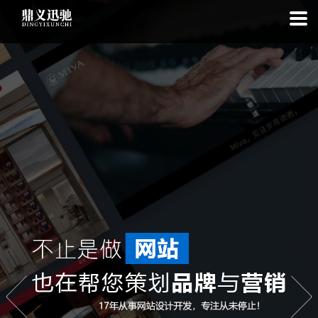
: file_put_contents(): Only -1 of 112 bytes written, possibly out of free
disk space in
on line