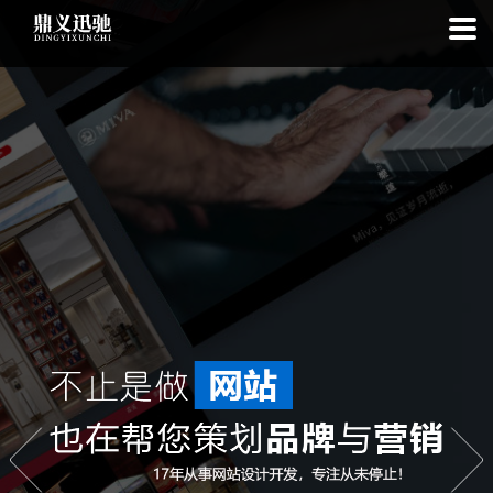
: file_put_contents(): Only -1 of 113 bytes written, possibly out of free
disk space in
on line
: SQLite3Stmt::execute(): Unable to execute
statement: database or disk is full in
on line
: file_put_contents(): Only
-1 of 7622 bytes written, possibly out of free disk space in
on line