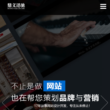
: file_put_contents(): Only -1 of 113 bytes written, possibly out of free
disk space in
on line
: SQLite3Stmt::execute(): Unable to execute
statement: database or disk is full in
on line
: file_put_contents(): Only
-1 of 8067 bytes written, possibly out of free disk space in
on line