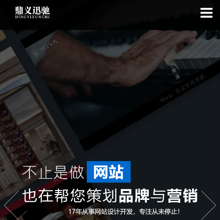
: file_put_contents(): Only -1 of 113 bytes written, possibly out of free
disk space in
on line
: SQLite3Stmt::execute(): Unable to execute
statement: database or disk is full in
on line
: file_put_contents(): Only
-1 of 7426 bytes written, possibly out of free disk space in
on line