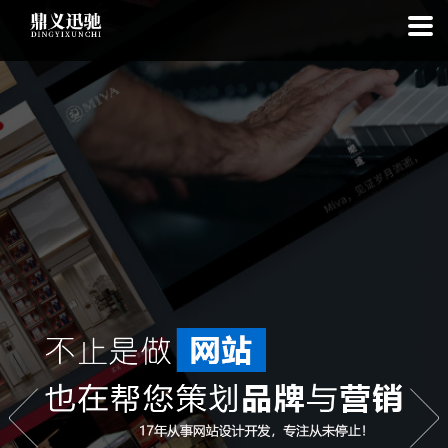
: file_put_contents(): Only -1 of 113 bytes written, possibly out of free
disk space in
on line
: SQLite3Stmt::execute(): Unable to execute
statement: database or disk is full in
on line
: file_put_contents(): Only
-1 of 7598 bytes written, possibly out of free disk space in
on line