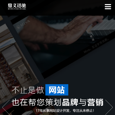
: file_put_contents(): Only -1 of 111 bytes written, possibly out of free
disk space in
on line
: SQLite3Stmt::execute(): Unable to execute
statement: database or disk is full in
on line
: file_put_contents(): Only
-1 of 7513 bytes written, possibly out of free disk space in
on line