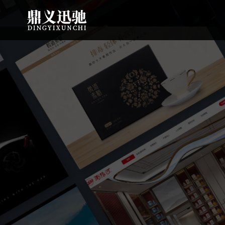
: file_put_contents(): Only -1 of 108 bytes written, possibly out of free