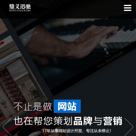
: file_put_contents(): Only -1 of 111 bytes written, possibly out of free
disk space in
on line