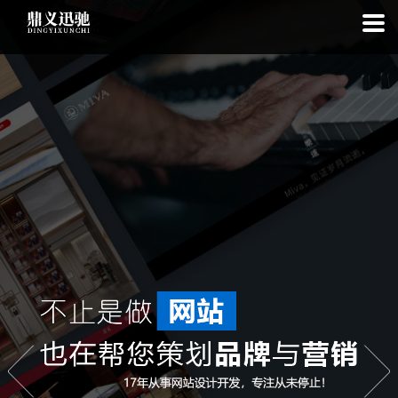
: file_put_contents(): Only -1 of 111 bytes written, possibly out of free
disk space in
on line
: SQLite3Stmt::execute(): Unable to execute
statement: database or disk is full in
on line
: file_put_contents(): Only
-1 of 7423 bytes written, possibly out of free disk space in
on line