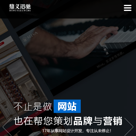
: file_put_contents(): Only -1 of 111 bytes written, possibly out of free
disk space in
on line