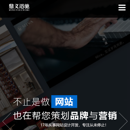
: file_put_contents(): Only -1 of 113 bytes written, possibly out of free
disk space in
on line
: SQLite3Stmt::execute(): Unable to execute
statement: database or disk is full in
on line
: file_put_contents(): Only
-1 of 7794 bytes written, possibly out of free disk space in
on line