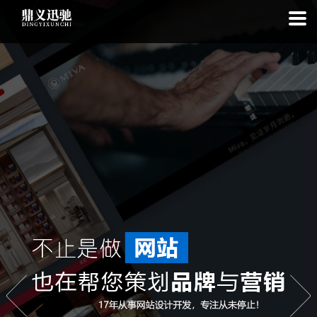
: file_put_contents(): Only -1 of 112 bytes written, possibly out of free
disk space in
on line